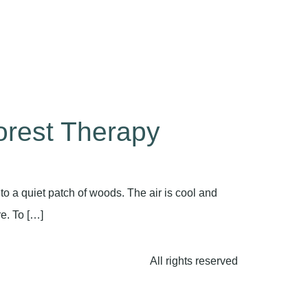
orest Therapy
o a quiet patch of woods. The air is cool and
re. To […]
All rights reserved