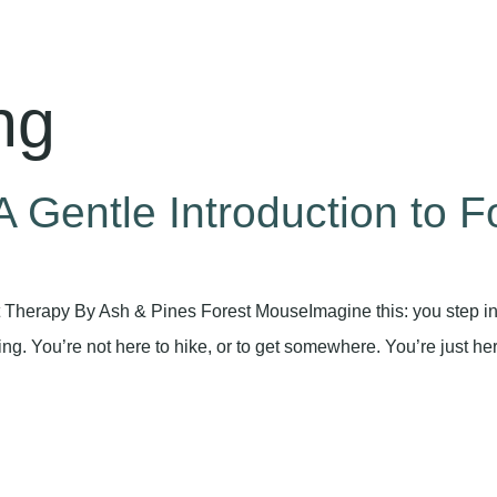
ng
 Gentle Introduction to F
t Therapy By Ash & Pines Forest MouseImagine this: you step int
rning. You’re not here to hike, or to get somewhere. You’re just he