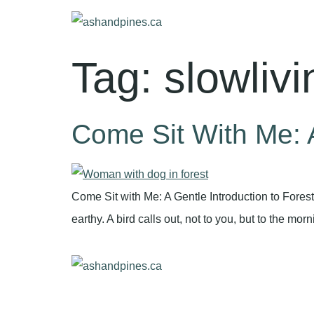
Tag:
slowlivi
Come Sit With Me: A
Come Sit with Me: A Gentle Introduction to Fores
earthy. A bird calls out, not to you, but to the mo