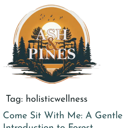
Tag:
holisticwellness
Come Sit With Me: A Gentle
Introduction to Forest