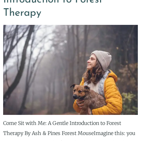
Therapy
Come Sit with Me: A Gentle Introduction to Forest
Therapy By Ash & Pines Forest MouseImagine this: you