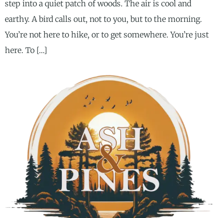
step into a quiet patch of woods. The air is cool and
earthy. A bird calls out, not to you, but to the morning.
You’re not here to hike, or to get somewhere. You’re just
here. To […]