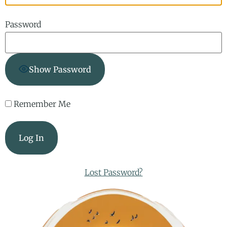
Password
Show Password
Remember Me
Lost Password?