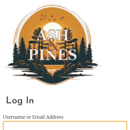
Log In
Username or Email Address