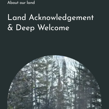
About our land
Land Acknowledgement
& Deep Welcome