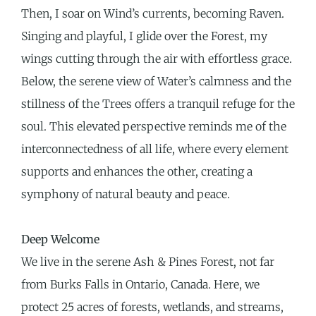
Then, I soar on Wind’s currents, becoming Raven.
Singing and playful, I glide over the Forest, my
wings cutting through the air with effortless grace.
Below, the serene view of Water’s calmness and the
stillness of the Trees offers a tranquil refuge for the
soul. This elevated perspective reminds me of the
interconnectedness of all life, where every element
supports and enhances the other, creating a
symphony of natural beauty and peace.
Deep Welcome
We live in the serene Ash & Pines Forest, not far
from Burks Falls in Ontario, Canada. Here, we
protect 25 acres of forests, wetlands, and streams,