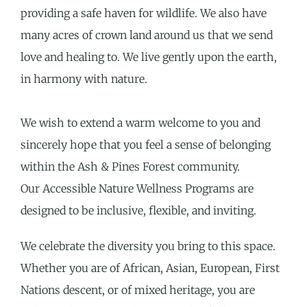
providing a safe haven for wildlife. We also have
many acres of crown land around us that we send
love and healing to. We live gently upon the earth,
in harmony with nature.
We wish to extend a warm welcome to y
ou and
sincerely hope
that you feel a sense of belonging
within the Ash & Pines Forest community.
Our
Accessible Nature Wellness Programs are
designed to be inclusive, flexible, and
inviting.
We celebrate the diversity you bring to this space.
Whether you are of African, Asian, European, First
Nations descent, or of mixed heritage, you are