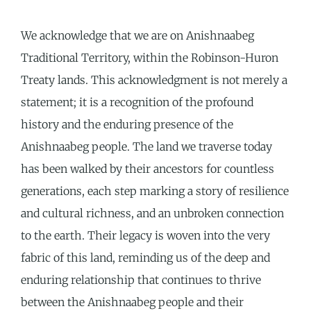
We acknowledge that we are on Anishnaabeg
Traditional Territory, within the Robinson-Huron
Treaty lands. This acknowledgment is not merely a
statement; it is a recognition of the profound
history and the enduring presence of the
Anishnaabeg people. The land we traverse today
has been walked by their ancestors for countless
generations, each step marking a story of resilience
and cultural richness, and an unbroken connection
to the earth. Their legacy is woven into the very
fabric of this land, reminding us of the deep and
enduring relationship that continues to thrive
between the Anishnaabeg people and their