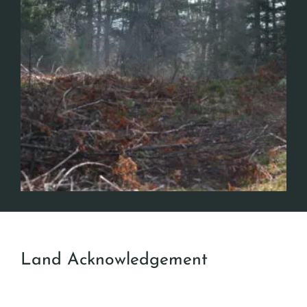
Land Acknowledgement