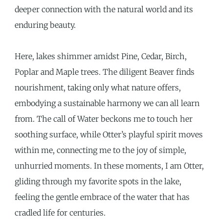
deeper connection with the natural world and its
enduring beauty.
Here, lakes shimmer amidst Pine, Cedar, Birch,
Poplar and Maple trees. The diligent Beaver finds
nourishment, taking only what nature offers,
embodying a sustainable harmony we can all learn
from. The call of Water beckons me to touch her
soothing surface, while Otter’s playful spirit moves
within me, connecting me to the joy of simple,
unhurried moments. In these moments, I am Otter,
gliding through my favorite spots in the lake,
feeling the gentle embrace of the water that has
cradled life for centuries.