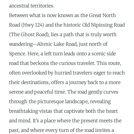
ancestral territories.
Between what is now known as the Great North
Road (Hwy 124) and the historic Old Nipissing Road
(The Ghost Road), lies a path that is truly worth
wandering—Ahmic Lake Road, just north of
Spence. Here, a left turn leads onto a scenic side
road that beckons the curious traveler. This route,
often overlooked by hurried travelers eager to reach
their destinations, offers a journey back to a more
serene and peaceful time. The road gently curves
through the picturesque landscape, revealing
breathtaking vistas that captivate both the heart
and mind. It’s a place where the present meets the
past, and where every turn of the road invites a