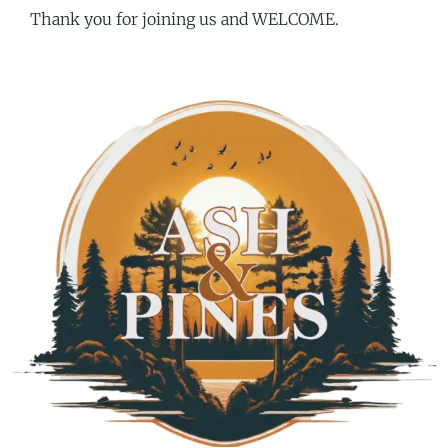
Thank you for joining us and WELCOME.