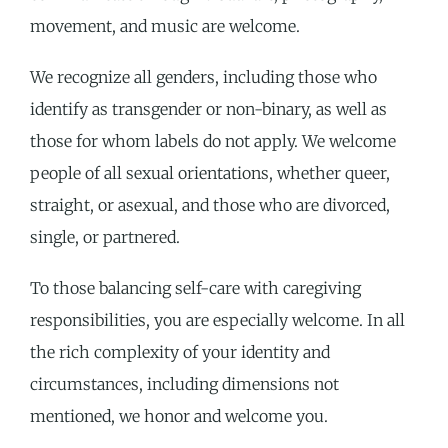
movement, and music are welcome.
We recognize all genders, including those who
identify as transgender or non-binary, as well as
those for whom labels do not apply. We welcome
people of all sexual orientations, whether queer,
straight, or asexual, and those who are divorced,
single, or partnered.
To those balancing self-care with caregiving
responsibilities, you are especially welcome. In all
the rich complexity of your identity and
circumstances, including dimensions not
mentioned, we honor and welcome you.