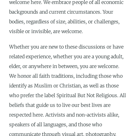
welcome here. We embrace people of all economic
backgrounds and current circumstances. Your
bodies, regardless of size, abilities, or challenges,
visible or invisible, are welcome.
Whether you are new to these discussions or have
related experience, whether you are a young adult,
elder, or anywhere in between, you are welcome.
We honor all faith traditions, including those who
identify as Muslim or Christian, as well as those
who prefer the label Spiritual But Not Religious.
All
beliefs that guide us to live our best lives are
r
espected here. Activists and non-activists alike,
speakers of all languages,
and those who
communicate through visual art, photography,